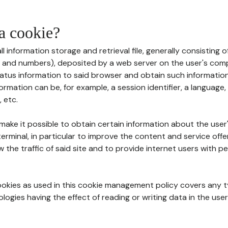
 a cookie?
all information storage and retrieval file, generally consisting
s and numbers), deposited by a web server on the user's comp
tatus information to said browser and obtain such information
ormation can be, for example, a session identifier, a language,
 etc.
 make it possible to obtain certain information about the user
erminal, in particular to improve the content and service off
w the traffic of said site and to provide internet users with p
cookies as used in this cookie management policy covers any t
logies having the effect of reading or writing data in the user'