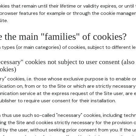
ies that remain until their lifetime or validity expires, or unti
r browser features for example or through the cookie mana
ite.
e the main "families" of cookies?
types (or main categories) of cookies, subject to different le
ecessary" cookies not subject to user consent (also
okies)
y" cookies, i.e. those whose exclusive purpose is to enable or 
ation on, from or to the Site or which are strictly necessary
nication service at the express request of the Site user, are
blisher to require user consent for their installation.
 thus use such so-called "necessary" cookies, including techn
ing the Site and cookies strictly necessary for the provision o
d by the user, without seeking prior consent from you. If the 