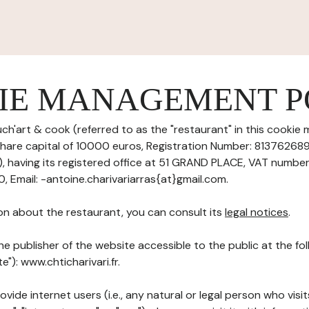
IE MANAGEMENT P
ch'art & cook (referred to as the "restaurant" in this cooki
h share capital of 10000 euros, Registration Number: 8137626
having its registered office at 51 GRAND PLACE, VAT number
 Email: -antoine.charivariarras{at}gmail.com.
on about the restaurant, you can consult its
legal notices
.
he publisher of the website accessible to the public at the f
te"): www.chticharivari.fr.
ovide internet users (i.e., any natural or legal person who visit