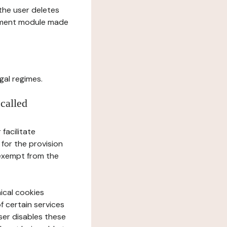
l the user deletes
gement module made
gal regimes.
 called
facilitate
 for the provision
 exempt from the
ical cookies
f certain services
user disables these