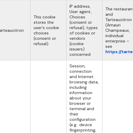
IP address,
The restauran
User agent,
and
This cookie
Choices
Tarteaucitron
stores the
(consent or
(Amauri
user's cookie
refusal), types
arteaucitron
Champeaux,
choices
of cookies or
individual
(consent or
vendors
enterprise –
refusal).
(cookie
see
issuers)
https://tart
concerned
Session,
connection
and Internet
browsing data,
including
information
about your
browser or
terminal and
their
configuration
(e.g.: device
fingerprinting,