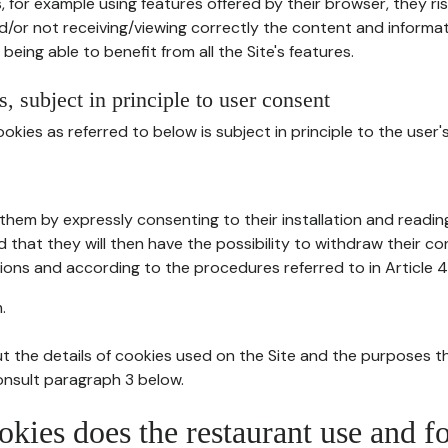
, for example using features offered by their browser, they ri
d/or not receiving/viewing correctly the content and informat
being able to benefit from all the Site's features.
, subject in principle to user consent
okies as referred to below is subject in principle to the user'
them by expressly consenting to their installation and readin
ed that they will then have the possibility to withdraw their c
ions and according to the procedures referred to in Article 4
.
t the details of cookies used on the Site and the purposes t
consult paragraph 3 below.
okies does the restaurant use and f