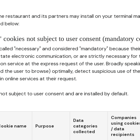
he restaurant and its partners may install on your terminal m
d below:
 cookies not subject to user consent (mandatory c
called "necessary" and considered "mandatory" because thei
ilitate electronic communication, or are strictly necessary for 
on service at the express request of the user. Broadly speaki
nd the user to browse) optimally, detect suspicious use of th
in online services at their request.
ot subject to user consent and are installed by default.
Companies
Data
using cookie
Cookie name
Purpose
categories
/ data
collected
recipients