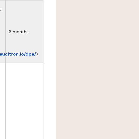
t
6 months
eaucitron.io/dpa/
)