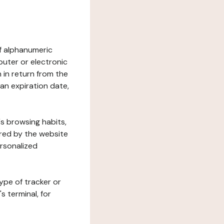
 of alphanumeric
uter or electronic
 in return from the
 an expiration date,
's browsing habits,
ered by the website
ersonalized
ype of tracker or
s terminal, for