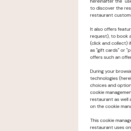
hereinafter the "use
to discover the rest
restaurant custom
It also offers feat
request), to book 
(click and collect)
as "gift cards" or 
offers such an offe
During your browsin
technologies (herei
choices and option
cookie management 
restaurant as well 
on the cookie man
This cookie manage
restaurant uses on 