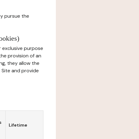
ay pursue the
ookies)
r exclusive purpose
the provision of an
ng, they allow the
e Site and provide
s
Lifetime