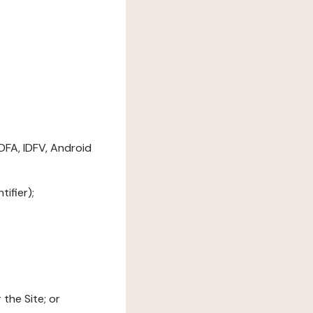
DFA, IDFV, Android
ifier);
the Site; or