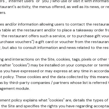
rs", "internet users" or "you") who use or visit it with informa
aurant's activity, the menus offered, as well as its news, or re
ers.
ures and/or information allowing users to contact the restaur
a table at the restaurant and/or to place a takeaway order f
 if the restaurant offers such a service, or to purchase gift v
"purchase vouchers") a gift card or voucher from the restauran
r, but also to consult information and news related to the rest
g and interactions on the Site, cookies, tags, pixels or other t
nafter "cookies") may be installed on your computer or termi
s you have expressed or may express at any time in accorda
policy. These cookies and the data collected by this means
as by third-party companies / partners whose list is referred 
agement module.
ment policy explains what "cookies" are, details the types of
the Site and specifies the rights you have regarding accepta