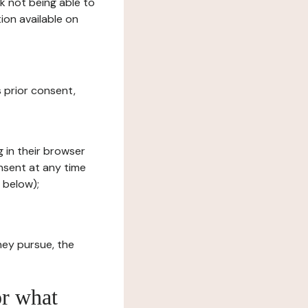
sk not being able to
ion available on
s prior consent,
g in their browser
onsent at any time
 below);
hey pursue, the
or what