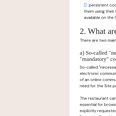
persistent cook
them using thei
available on the S
2. What ar
There are two main 
a) So-called "n
"mandatory" co
So-called "necessar
electronic communic
of an online commu
need for the Site pu
The restaurant can
essential for brows
explicitly requeste