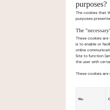
purposes?
The cookies that t
purposes presente
The "necessary"
These cookies are 
is to enable or fac
online communicati
Site to function (a
the user with certa
These cookies are n
No.