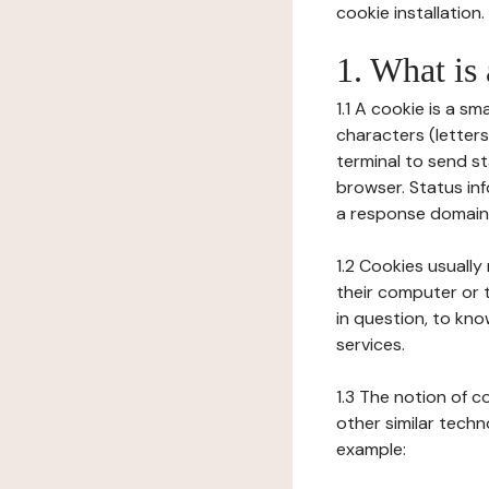
cookie installation.
1. What is
1.1 A cookie is a sm
characters (letter
terminal to send s
browser. Status inf
a response domain,
1.2 Cookies usually
their computer or t
in question, to kno
services.
1.3 The notion of 
other similar techno
example: