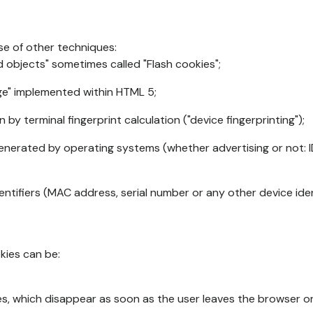
se of other techniques:
d objects" sometimes called "Flash cookies";
age" implemented within HTML 5;
n by terminal fingerprint calculation ("device fingerprinting");
generated by operating systems (whether advertising or not: I
ntifiers (MAC address, serial number or any other device ident
okies can be:
s, which disappear as soon as the user leaves the browser or 