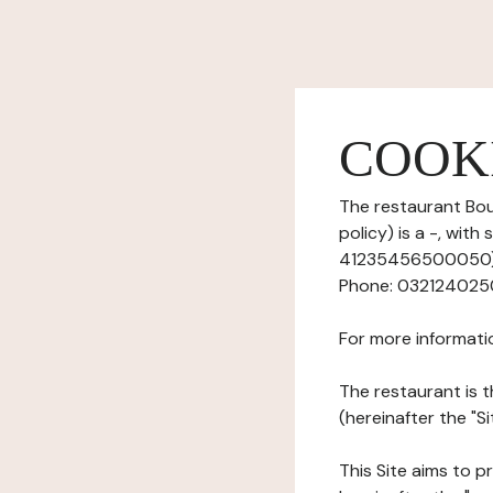
COOK
The restaurant Bou
policy) is a -, wit
41235456500050), 
Phone: 0321240250,
For more informati
The restaurant is t
(hereinafter the "Si
This Site aims to pr