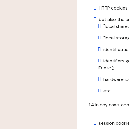
HTTP cookies;
but also the u
"local share
"local stor
identificatio
identifiers 
ID, etc.);
hardware ide
etc.
1.4 In any case, co
session cookie