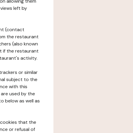
tion allowing them
views left by
ant (contact
rom the restaurant
ouchers (also known
t if the restaurant
aurant's activity.
rackers or similar
nal subject to the
nce with this
 are used by the
to below as well as
 cookies that the
nce or refusal of