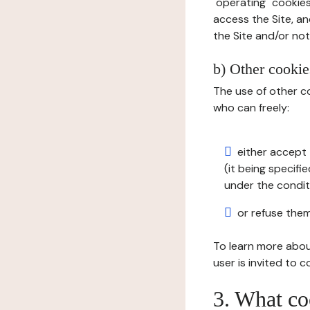
"operating" cookies
access the Site, an
the Site and/or not 
b) Other cookies
The use of other co
who can freely:
either accept 
(it being specifi
under the condit
or refuse them
To learn more abou
user is invited to 
3. What co