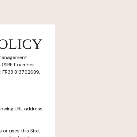
OLICY
e management
89 (SIRET number
: FR33 813762689,
ollowing URL address
s or uses this Site,