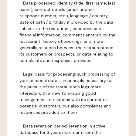
-
Data processed:
identity (title, first name, last
name), contact details (email address,
telephone number, etc.), language / country,
date of birth / birthday if provided by the data
subject to the restaurant, economic and
financial information, comments entered by the
restaurant, history of bookings, and more
generally relations between the restaurant and
its customers or prospects, or data relating to
complaints and responses provided.
-
Legal basis for processing:
such processing of
your personal data is in principle necessary for
the pursuit of the restaurant's legitimate
interests with a view to ensuring good
management of relations with its current or
potential customers, but also complaints and
responses provided to them.
-
Data retention period:
retention in active
database for 3 years maximum from the