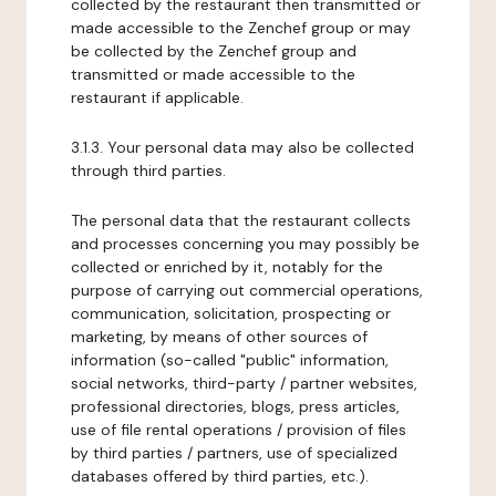
collected by the restaurant then transmitted or
made accessible to the Zenchef group or may
be collected by the Zenchef group and
transmitted or made accessible to the
restaurant if applicable.
3.1.3. Your personal data may also be collected
through third parties.
The personal data that the restaurant collects
and processes concerning you may possibly be
collected or enriched by it, notably for the
purpose of carrying out commercial operations,
communication, solicitation, prospecting or
marketing, by means of other sources of
information (so-called "public" information,
social networks, third-party / partner websites,
professional directories, blogs, press articles,
use of file rental operations / provision of files
by third parties / partners, use of specialized
databases offered by third parties, etc.).