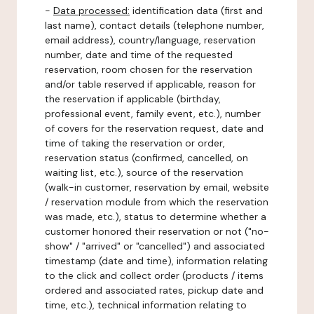
-
Data processed:
identification data (first and
last name), contact details (telephone number,
email address), country/language, reservation
number, date and time of the requested
reservation, room chosen for the reservation
and/or table reserved if applicable, reason for
the reservation if applicable (birthday,
professional event, family event, etc.), number
of covers for the reservation request, date and
time of taking the reservation or order,
reservation status (confirmed, cancelled, on
waiting list, etc.), source of the reservation
(walk-in customer, reservation by email, website
/ reservation module from which the reservation
was made, etc.), status to determine whether a
customer honored their reservation or not ("no-
show" / "arrived" or "cancelled") and associated
timestamp (date and time), information relating
to the click and collect order (products / items
ordered and associated rates, pickup date and
time, etc.), technical information relating to