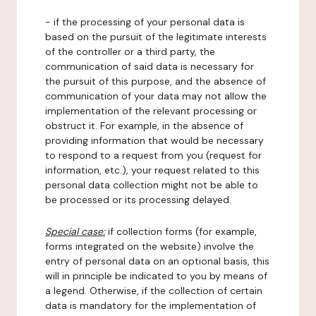
- if the processing of your personal data is
based on the pursuit of the legitimate interests
of the controller or a third party, the
communication of said data is necessary for
the pursuit of this purpose, and the absence of
communication of your data may not allow the
implementation of the relevant processing or
obstruct it. For example, in the absence of
providing information that would be necessary
to respond to a request from you (request for
information, etc.), your request related to this
personal data collection might not be able to
be processed or its processing delayed.
Special case:
if collection forms (for example,
forms integrated on the website) involve the
entry of personal data on an optional basis, this
will in principle be indicated to you by means of
a legend. Otherwise, if the collection of certain
data is mandatory for the implementation of