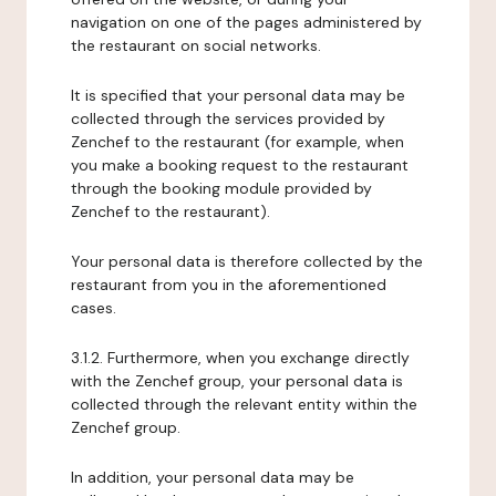
navigation on one of the pages administered by
the restaurant on social networks.
It is specified that your personal data may be
collected through the services provided by
Zenchef to the restaurant (for example, when
you make a booking request to the restaurant
through the booking module provided by
Zenchef to the restaurant).
Your personal data is therefore collected by the
restaurant from you in the aforementioned
cases.
3.1.2. Furthermore, when you exchange directly
with the Zenchef group, your personal data is
collected through the relevant entity within the
Zenchef group.
In addition, your personal data may be