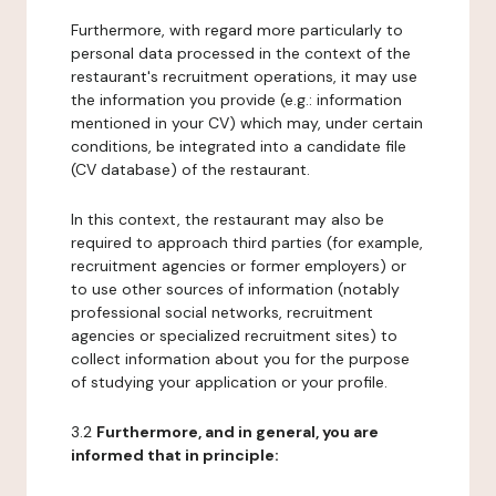
Furthermore, with regard more particularly to
personal data processed in the context of the
restaurant's recruitment operations, it may use
the information you provide (e.g.: information
mentioned in your CV) which may, under certain
conditions, be integrated into a candidate file
(CV database) of the restaurant.
In this context, the restaurant may also be
required to approach third parties (for example,
recruitment agencies or former employers) or
to use other sources of information (notably
professional social networks, recruitment
agencies or specialized recruitment sites) to
collect information about you for the purpose
of studying your application or your profile.
3.2
Furthermore, and in general, you are
informed that in principle: