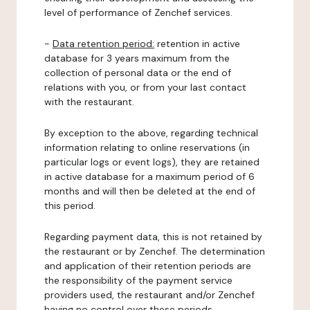
level of performance of Zenchef services.
-
Data retention period:
retention in active
database for 3 years maximum from the
collection of personal data or the end of
relations with you, or from your last contact
with the restaurant.
By exception to the above, regarding technical
information relating to online reservations (in
particular logs or event logs), they are retained
in active database for a maximum period of 6
months and will then be deleted at the end of
this period.
Regarding payment data, this is not retained by
the restaurant or by Zenchef. The determination
and application of their retention periods are
the responsibility of the payment service
providers used, the restaurant and/or Zenchef
having no control over these periods.