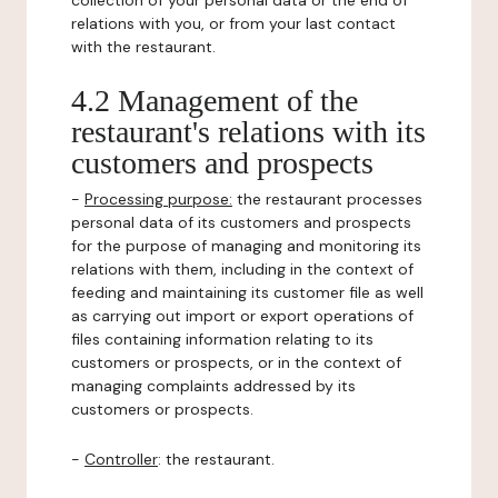
collection of your personal data or the end of
relations with you, or from your last contact
with the restaurant.
4.2 Management of the
restaurant's relations with its
customers and prospects
-
Processing purpose:
the restaurant processes
personal data of its customers and prospects
for the purpose of managing and monitoring its
relations with them, including in the context of
feeding and maintaining its customer file as well
as carrying out import or export operations of
files containing information relating to its
customers or prospects, or in the context of
managing complaints addressed by its
customers or prospects.
-
Controller
: the restaurant.