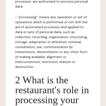
processor, are authorized to process personal
data.
- "processing": means any operation or set of
operations which is performed or not with the
aid of automated processes and applied to
data or sets of personal data, such as
collection, recording, organisation, structuring,
storage, adaptation or alteration, retrieval,
consultation, use, communication by
transmission, dissemination or any other form
of making available, alignment or
interconnection, restriction, erasure or
destruction.
2 What is the
restaurant's role in
processing your