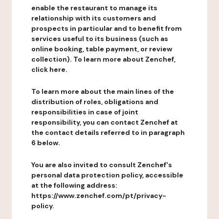
enable the restaurant to manage its
relationship with its customers and
prospects in particular and to benefit from
services useful to its business (such as
online booking, table payment, or review
collection). To learn more about Zenchef,
click here.
To learn more about the main lines of the
distribution of roles, obligations and
responsibilities in case of joint
responsibility, you can contact Zenchef at
the contact details referred to in paragraph
6 below.
You are also invited to consult Zenchef's
personal data protection policy, accessible
at the following address:
https://www.zenchef.com/pt/privacy-
policy.