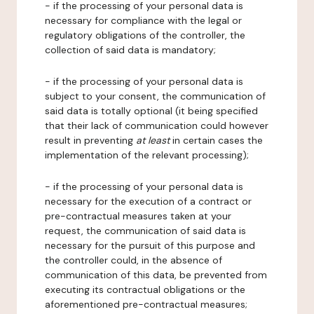
- if the processing of your personal data is
necessary for compliance with the legal or
regulatory obligations of the controller, the
collection of said data is mandatory;
- if the processing of your personal data is
subject to your consent, the communication of
said data is totally optional (it being specified
that their lack of communication could however
result in preventing
at least
in certain cases the
implementation of the relevant processing);
- if the processing of your personal data is
necessary for the execution of a contract or
pre-contractual measures taken at your
request, the communication of said data is
necessary for the pursuit of this purpose and
the controller could, in the absence of
communication of this data, be prevented from
executing its contractual obligations or the
aforementioned pre-contractual measures;