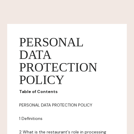
PERSONAL
DATA
PROTECTION
POLICY
Table of Contents
PERSONAL DATA PROTECTION POLICY
1 Definitions
2 What is the restaurant's role in processing