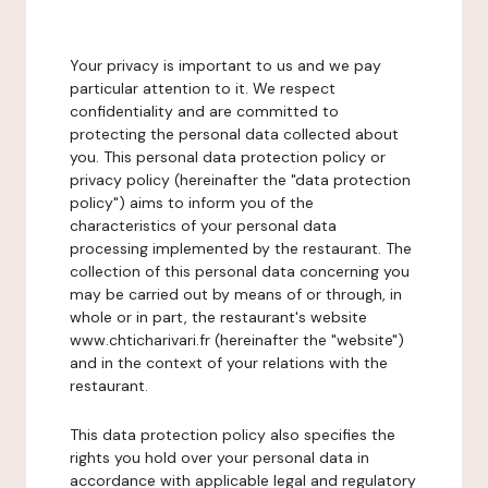
Your privacy is important to us and we pay
particular attention to it. We respect
confidentiality and are committed to
protecting the personal data collected about
you. This personal data protection policy or
privacy policy (hereinafter the "data protection
policy") aims to inform you of the
characteristics of your personal data
processing implemented by the restaurant. The
collection of this personal data concerning you
may be carried out by means of or through, in
whole or in part, the restaurant's website
www.chticharivari.fr (hereinafter the "website")
and in the context of your relations with the
restaurant.
This data protection policy also specifies the
rights you hold over your personal data in
accordance with applicable legal and regulatory