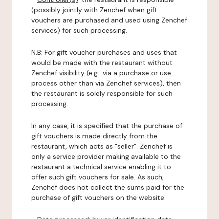
(possibly jointly with Zenchef when gift
vouchers are purchased and used using Zenchef
services) for such processing.
N.B: For gift voucher purchases and uses that
would be made with the restaurant without
Zenchef visibility (e.g.: via a purchase or use
process other than via Zenchef services), then
the restaurant is solely responsible for such
processing.
In any case, it is specified that the purchase of
gift vouchers is made directly from the
restaurant, which acts as "seller". Zenchef is
only a service provider making available to the
restaurant a technical service enabling it to
offer such gift vouchers for sale. As such,
Zenchef does not collect the sums paid for the
purchase of gift vouchers on the website.