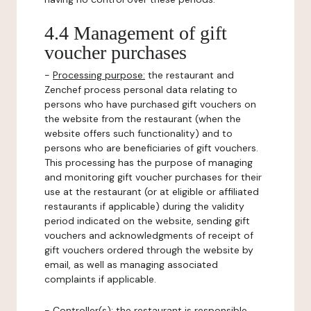
4.4 Management of gift
voucher purchases
-
Processing purpose:
the restaurant and
Zenchef process personal data relating to
persons who have purchased gift vouchers on
the website from the restaurant (when the
website offers such functionality) and to
persons who are beneficiaries of gift vouchers.
This processing has the purpose of managing
and monitoring gift voucher purchases for their
use at the restaurant (or at eligible or affiliated
restaurants if applicable) during the validity
period indicated on the website, sending gift
vouchers and acknowledgments of receipt of
gift vouchers ordered through the website by
email, as well as managing associated
complaints if applicable.
-
Controller(s)
: the restaurant is responsible