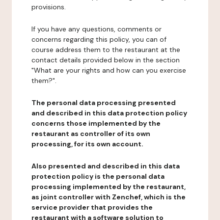
provisions.
If you have any questions, comments or
concerns regarding this policy, you can of
course address them to the restaurant at the
contact details provided below in the section
"What are your rights and how can you exercise
them?".
The personal data processing presented
and described in this data protection policy
concerns those implemented by the
restaurant as controller of its own
processing, for its own account.
Also presented and described in this data
protection policy is the personal data
processing implemented by the restaurant,
as joint controller with Zenchef, which is the
service provider that provides the
restaurant with a software solution to