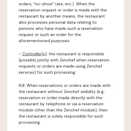
orders, "no-show" rate, etc.). When the
reservation request or order is made with the
restaurant by another means, the restaurant
also processes personal data relating to
persons who have made such a reservation
request or such an order for the
aforementioned purposes.
-
Controller(s)
: the restaurant is responsible
(possibly jointly with Zenchef when reservation
requests or orders are made using Zenchef
services) for such processing.
N.B: When reservations or orders are made with
the restaurant without Zenchef visibility (e.g.:
reservation or order made directly with the
restaurant by telephone or via a reservation
module other than the Zenchef module), then
the restaurant is solely responsible for such
processing.