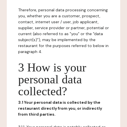
Therefore, personal data processing concerning
you, whether you are a customer, prospect,
contact, internet user / user, job applicant,
supplier, service provider or partner, potential or
current (also referred to as "you" or the "data
subject(s)"), may be implemented by the
restaurant for the purposes referred to below in
paragraph 4.
3 How is your
personal data
collected?
3.1 Your personal data is collected by the
restaurant directly from you, or indirectly
from third parties.