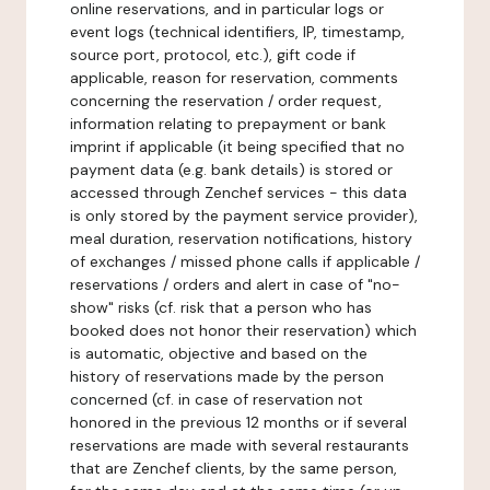
online reservations, and in particular logs or
event logs (technical identifiers, IP, timestamp,
source port, protocol, etc.), gift code if
applicable, reason for reservation, comments
concerning the reservation / order request,
information relating to prepayment or bank
imprint if applicable (it being specified that no
payment data (e.g. bank details) is stored or
accessed through Zenchef services - this data
is only stored by the payment service provider),
meal duration, reservation notifications, history
of exchanges / missed phone calls if applicable /
reservations / orders and alert in case of "no-
show" risks (cf. risk that a person who has
booked does not honor their reservation) which
is automatic, objective and based on the
history of reservations made by the person
concerned (cf. in case of reservation not
honored in the previous 12 months or if several
reservations are made with several restaurants
that are Zenchef clients, by the same person,