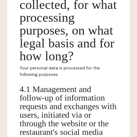
collected, for what
processing
purposes, on what
legal basis and for
how long?
Your personal data is processed for the
following purposes:
4.1 Management and
follow-up of information
requests and exchanges with
users, initiated via or
through the website or the
restaurant's social media