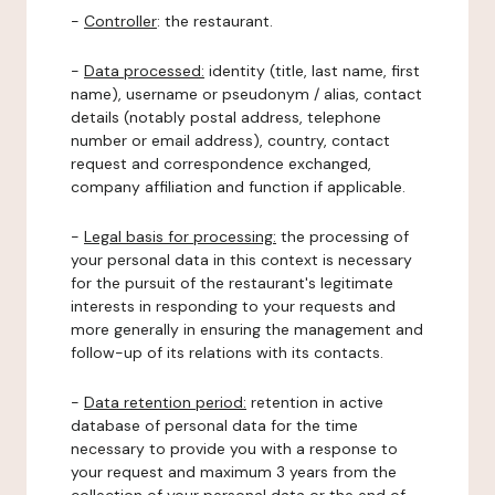
-
Controller
: the restaurant.
-
Data processed:
identity (title, last name, first
name), username or pseudonym / alias, contact
details (notably postal address, telephone
number or email address), country, contact
request and correspondence exchanged,
company affiliation and function if applicable.
-
Legal basis for processing:
the processing of
your personal data in this context is necessary
for the pursuit of the restaurant's legitimate
interests in responding to your requests and
more generally in ensuring the management and
follow-up of its relations with its contacts.
-
Data retention period:
retention in active
database of personal data for the time
necessary to provide you with a response to
your request and maximum 3 years from the