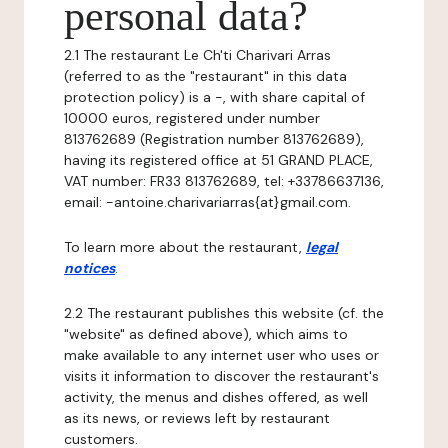
personal data?
2.1 The restaurant Le Ch'ti Charivari Arras
(referred to as the "restaurant" in this data
protection policy) is a -, with share capital of
10000 euros, registered under number
813762689 (Registration number 813762689),
having its registered office at 51 GRAND PLACE,
VAT number: FR33 813762689, tel: +33786637136,
email: -antoine.charivariarras{at}gmail.com.
To learn more about the restaurant,
legal
notices
.
2.2 The restaurant publishes this website (cf. the
"website" as defined above), which aims to
make available to any internet user who uses or
visits it information to discover the restaurant's
activity, the menus and dishes offered, as well
as its news, or reviews left by restaurant
customers.