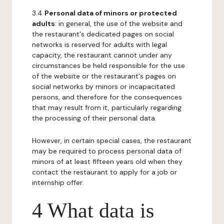
3.4
Personal data of minors or protected
adults
: in general, the use of the website and
the restaurant's dedicated pages on social
networks is reserved for adults with legal
capacity, the restaurant cannot under any
circumstances be held responsible for the use
of the website or the restaurant's pages on
social networks by minors or incapacitated
persons, and therefore for the consequences
that may result from it, particularly regarding
the processing of their personal data.
However, in certain special cases, the restaurant
may be required to process personal data of
minors of at least fifteen years old when they
contact the restaurant to apply for a job or
internship offer.
4 What data is