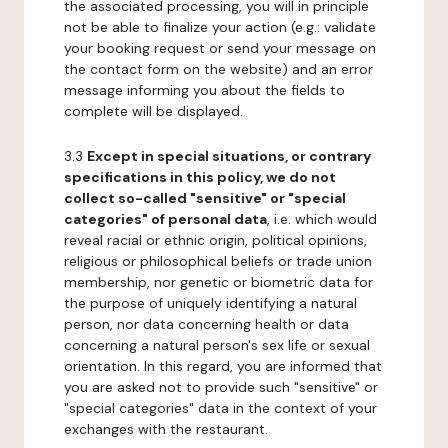
the associated processing, you will in principle
not be able to finalize your action (e.g.: validate
your booking request or send your message on
the contact form on the website) and an error
message informing you about the fields to
complete will be displayed.
3.3
Except in special situations, or contrary
specifications in this policy, we do not
collect so-called "sensitive" or "special
categories" of personal data
, i.e. which would
reveal racial or ethnic origin, political opinions,
religious or philosophical beliefs or trade union
membership, nor genetic or biometric data for
the purpose of uniquely identifying a natural
person, nor data concerning health or data
concerning a natural person's sex life or sexual
orientation. In this regard, you are informed that
you are asked not to provide such "sensitive" or
"special categories" data in the context of your
exchanges with the restaurant.