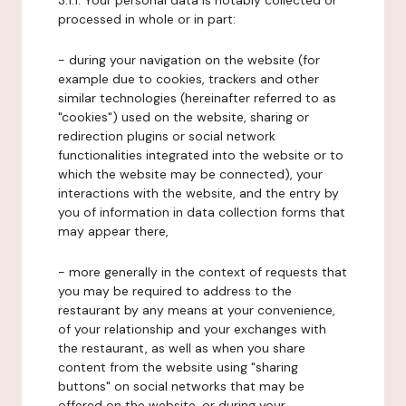
3.1.1. Your personal data is notably collected or
processed in whole or in part:
- during your navigation on the website (for
example due to cookies, trackers and other
similar technologies (hereinafter referred to as
"cookies") used on the website, sharing or
redirection plugins or social network
functionalities integrated into the website or to
which the website may be connected), your
interactions with the website, and the entry by
you of information in data collection forms that
may appear there,
- more generally in the context of requests that
you may be required to address to the
restaurant by any means at your convenience,
of your relationship and your exchanges with
the restaurant, as well as when you share
content from the website using "sharing
buttons" on social networks that may be
offered on the website, or during your