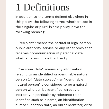
1 Definitions
In addition to the terms defined elsewhere in
this policy, the following terms, whether used in
the singular or plural in said policy, have the
following meaning:
- "recipient": means the natural or legal person,
public authority, service or any other body that
receives communication of personal data,
whether or not it is a third party.
- "personal data": means any information
relating to an identified or identifiable natural
person (cf. "data subject"); an "identifiable
natural person" is considered to be a natural
person who can be identified, directly or
indirectly, in particular by reference to an
identifier, such as a name, an identification
number, location data, an online identifier, or to