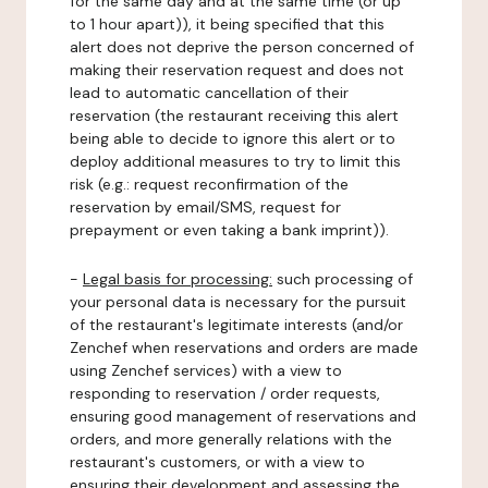
for the same day and at the same time (or up
to 1 hour apart)), it being specified that this
alert does not deprive the person concerned of
making their reservation request and does not
lead to automatic cancellation of their
reservation (the restaurant receiving this alert
being able to decide to ignore this alert or to
deploy additional measures to try to limit this
risk (e.g.: request reconfirmation of the
reservation by email/SMS, request for
prepayment or even taking a bank imprint)).
-
Legal basis for processing:
such processing of
your personal data is necessary for the pursuit
of the restaurant's legitimate interests (and/or
Zenchef when reservations and orders are made
using Zenchef services) with a view to
responding to reservation / order requests,
ensuring good management of reservations and
orders, and more generally relations with the
restaurant's customers, or with a view to
ensuring their development and assessing the