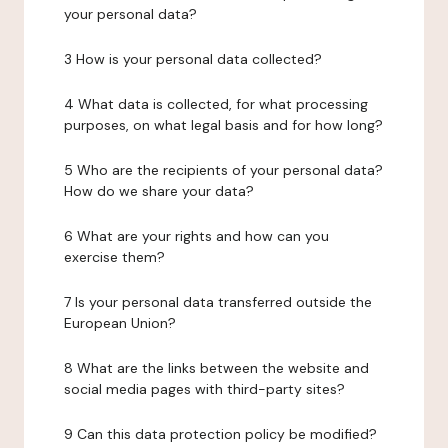
your personal data?
3 How is your personal data collected?
4 What data is collected, for what processing
purposes, on what legal basis and for how long?
5 Who are the recipients of your personal data?
How do we share your data?
6 What are your rights and how can you
exercise them?
7 Is your personal data transferred outside the
European Union?
8 What are the links between the website and
social media pages with third-party sites?
9 Can this data protection policy be modified?