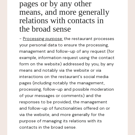
pages or by any other
means, and more generally
relations with contacts in
the broad sense
-
Processing purpose:
the restaurant processes
your personal data to ensure the processing,
management and follow-up of any request (for
example, information request using the contact
form on the website) addressed by you, by any
means and notably via the website or via
interactions on the restaurant's social media
pages (including notably the management,
processing, follow-up and possible moderation
of your messages or comments) and the
responses to be provided, the management
and follow-up of functionalities offered on or
via the website, and more generally for the
purpose of managing its relations with its
contacts in the broad sense.