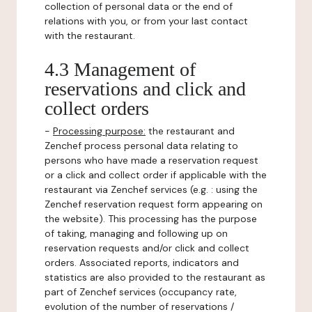
collection of personal data or the end of
relations with you, or from your last contact
with the restaurant.
4.3 Management of
reservations and click and
collect orders
-
Processing purpose:
the restaurant and
Zenchef process personal data relating to
persons who have made a reservation request
or a click and collect order if applicable with the
restaurant via Zenchef services (e.g. : using the
Zenchef reservation request form appearing on
the website). This processing has the purpose
of taking, managing and following up on
reservation requests and/or click and collect
orders. Associated reports, indicators and
statistics are also provided to the restaurant as
part of Zenchef services (occupancy rate,
evolution of the number of reservations /