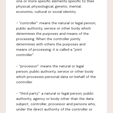
one or more specific elements specific to their
physical, physiological, genetic, mental,
economic, cultural or social identity.
- "controller": means the natural or legal person,
public authority, service or other body which
determines the purposes and means of the
processing. When the controller jointly
determines with others the purposes and
means of processing, it is called a "joint
controller".
- "processor": means the natural or legal
person, public authority, service or other body
which processes personal data on behalf of the
controller.
- "third party": a natural or legal person, public
authority, agency or body other than the data
subject, controller, processor and persons who,
under the direct authority of the controller or