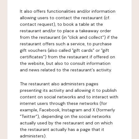
It also offers functionalities and/or information
allowing users to contact the restaurant (cf.
contact request), to book a table at the
restaurant and/or to place a takeaway order
from the restaurant (in "click and collect") if the
restaurant offers such a service, to purchase
gift vouchers (also called "gift cards" or "gift
certificates") from the restaurant if offered on
the website, but also to consult information
and news related to the restaurant's activity.
The restaurant also administers pages
presenting its activity and allowing it to publish
content on social networks and to interact with
internet users through these networks (for
example, Facebook, Instagram and X (formerly
"Twitter"), depending on the social networks
actually used by the restaurant and on which
the restaurant actually has a page that it
administers).