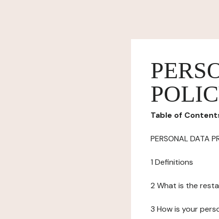
PERS
POLI
Table of Content
PERSONAL DATA P
1 Definitions
2 What is the resta
3 How is your pers