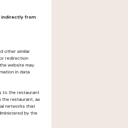
r indirectly from
d other similar
or redirection
h the website may
rmation in data
s to the restaurant
 the restaurant, as
ial networks that
dministered by the