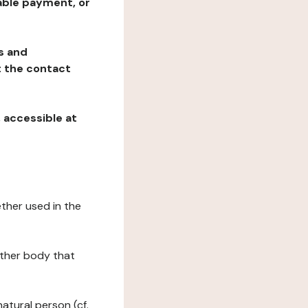
table payment, or
ns and
at the contact
, accessible at
ether used in the
 other body that
natural person (cf.