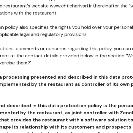
he restaurant's website www.chticharivari.fr (hereinafter the "
ations with the restaurant.
n policy also specifies the rights you hold over your personal
plicable legal and regulatory provisions.
estions, comments or concerns regarding this policy, you can
rant at the contact details provided below in the section "Wh
xercise them?".
a processing presented and described in this data prot
plemented by the restaurant as controller of its own p
d described in this data protection policy is the perso
ented by the restaurant, as joint controller with Zench
that provides the restaurant with a software solution t
age its relationship with its customers and prospects i