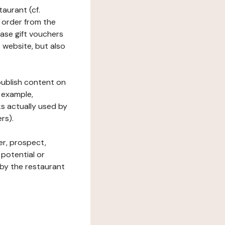
taurant (cf.
 order from the
hase gift vouchers
he website, but also
 publish content on
 example,
ks actually used by
rs).
er, prospect,
 potential or
 by the restaurant