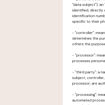
"data subject"); an
identified, directly
identification numb
specific to their ph
- "controller": mea
determines the pur
others the purposes
- "processor": mean
processes personal 
- "third party": a 
subject, controller
processor, are aut
- "processing": mea
automated processe