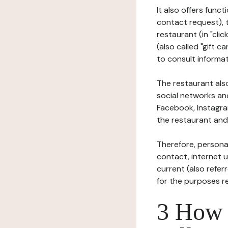
It also offers func
contact request), 
restaurant (in "clic
(also called "gift c
to consult informat
The restaurant also
social networks an
Facebook, Instagra
the restaurant and 
Therefore, persona
contact, internet us
current (also refer
for the purposes r
3 How i