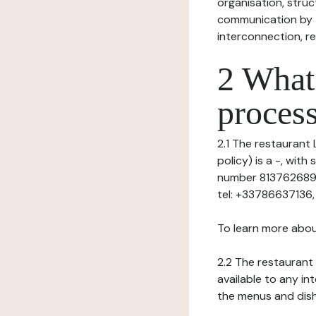
organisation, struct
communication by t
interconnection, re
2 What 
process
2.1 The restaurant 
policy) is a -, wit
number 813762689),
tel: +33786637136, 
To learn more abou
2.2 The restaurant 
available to any in
the menus and dishe