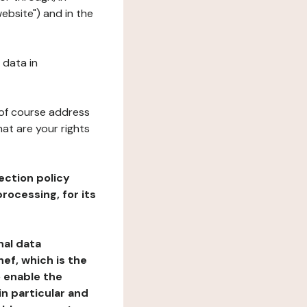
website") and in the
 data in
 of course address
at are your rights
ection policy
rocessing, for its
nal data
ef, which is the
o enable the
n particular and