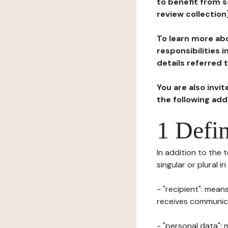
to benefit from s
review collection
To learn more abo
responsibilities 
details referred 
You are also invi
the following ad
1 Defin
In addition to the 
singular or plural i
- "recipient": mean
receives communicat
- "personal data": 