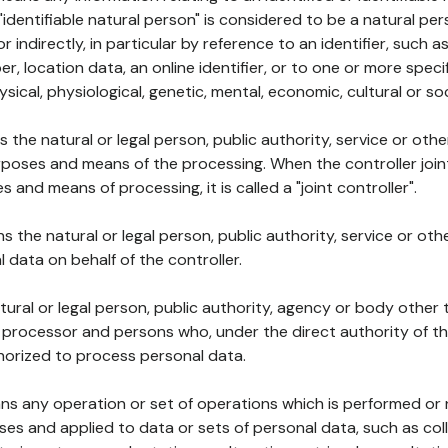
 "identifiable natural person" is considered to be a natural p
 or indirectly, in particular by reference to an identifier, such 
er, location data, an online identifier, or to one or more spec
ysical, physiological, genetic, mental, economic, cultural or soc
ns the natural or legal person, public authority, service or ot
poses and means of the processing. When the controller join
 and means of processing, it is called a "joint controller".
s the natural or legal person, public authority, service or ot
data on behalf of the controller.
natural or legal person, public authority, agency or body other
, processor and persons who, under the direct authority of th
horized to process personal data.
ns any operation or set of operations which is performed or n
s and applied to data or sets of personal data, such as coll