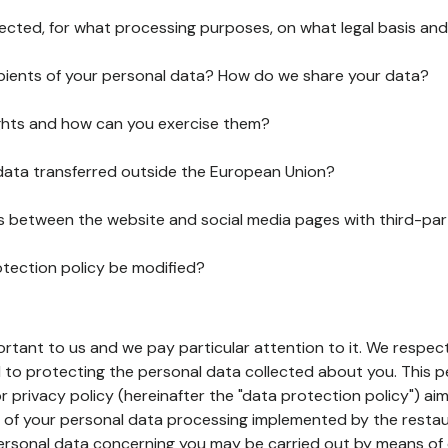
lected, for what processing purposes, on what legal basis and
pients of your personal data? How do we share your data?
ghts and how can you exercise them?
 data transferred outside the European Union?
ks between the website and social media pages with third-par
otection policy be modified?
ortant to us and we pay particular attention to it. We respect
to protecting the personal data collected about you. This p
r privacy policy (hereinafter the "data protection policy") ai
s of your personal data processing implemented by the resta
personal data concerning you may be carried out by means of 