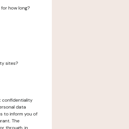
 for how long?
ty sites?
 confidentiality
ersonal data
ms to inform you of
urant. The
or through, in