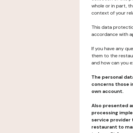
whole or in part, t
context of your rel
This data protectio
accordance with ap
If you have any qu
them to the restau
and how can you e
The personal dat
concerns those im
own account.
Also presented an
processing implem
service provider 
restaurant to man