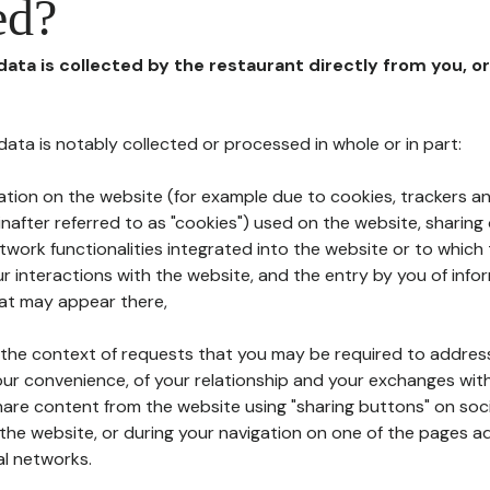
ed?
 data is collected by the restaurant directly from you, o
l data is notably collected or processed in whole or in part:
ation on the website (for example due to cookies, trackers an
nafter referred to as "cookies") used on the website, sharing 
etwork functionalities integrated into the website or to whic
 interactions with the website, and the entry by you of info
hat may appear there,
n the context of requests that you may be required to addres
ur convenience, of your relationship and your exchanges with
hare content from the website using "sharing buttons" on soc
the website, or during your navigation on one of the pages a
al networks.