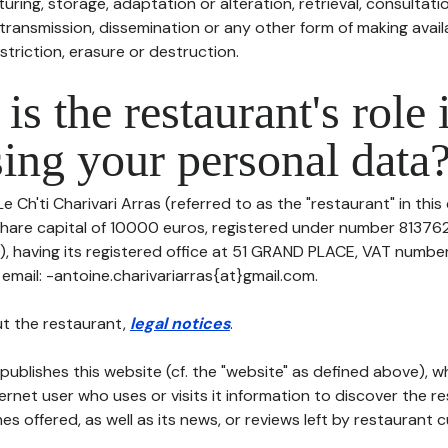
uring, storage, adaptation or alteration, retrieval, consultatio
ransmission, dissemination or any other form of making availa
striction, erasure or destruction.
is the restaurant's role 
ing your personal data
Le Ch'ti Charivari Arras (referred to as the "restaurant" in thi
h share capital of 10000 euros, registered under number 81376
 having its registered office at 51 GRAND PLACE, VAT numbe
email: -antoine.charivariarras{at}gmail.com.
t the restaurant,
legal notices
.
publishes this website (cf. the "website" as defined above), 
ternet user who uses or visits it information to discover the re
s offered, as well as its news, or reviews left by restaurant 