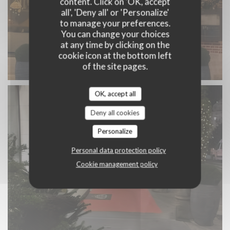
content. Click on 'OK, accept
all', 'Deny all' or 'Personalize'
to manage your preferences.
You can change your choices
at any time by clicking on the
cookie icon at the bottom left
of the site pages.
OK, accept all
Deny all cookies
Personalize
Personal data protection policy
Cookie management policy