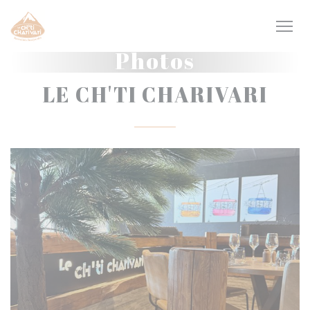
Personalizing your cookie choices
Photos
LE CH'TI CHARIVARI