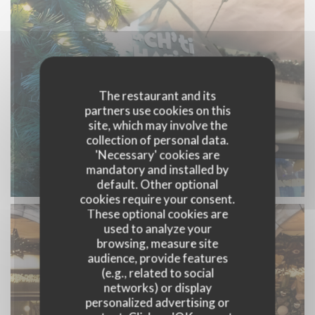
The restaurant and its
partners use cookies on this
site, which may involve the
collection of personal data.
'Necessary' cookies are
mandatory and installed by
default. Other optional
cookies require your consent.
These optional cookies are
used to analyze your
browsing, measure site
audience, provide features
(e.g., related to social
networks) or display
personalized advertising or