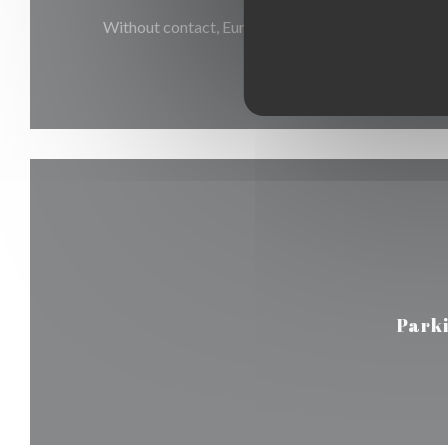
Without contact, Eurocard/Mastercard, Restaurant
Holiday Vouchers, Debit Car
Park