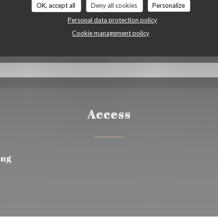
OK, accept all
Deny all cookies
Personalize
 Vouchers, Cash, Visa,
Personal data protection policy
d
Cookie management policy
Access
ing