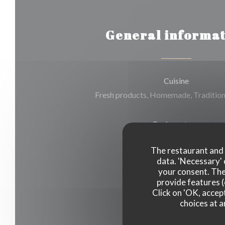
General informat
Cuisine
Fresh products, Homemade, Tradition
Business type
The restaurant and i
Restaurant traditionnel
data. 'Necessary' 
your consent. The
Services
provide features (
Click on 'OK, accept
Air Conditioning, Terrace
choices at a
Payment methods