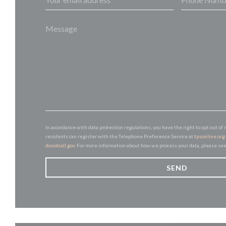
In accordance with data protection regulations, you have the right to opt out 
residents can register with the Telephone Preference Service at
tpsonline.org
donotcall.gov
. For more information about how we process your data, please se