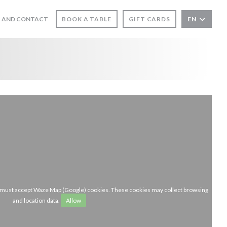
 AND CONTACT
BOOK A TABLE
GIFT CARDS
EN
u must accept Waze Map (Google) cookies. These cookies may collect browsing
and location data.
Allow