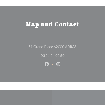
Map and Contact
((opens in a new 
51 Grand Place 62000 ARRAS
03 21 24 02 50
Facebook ((opens in a new wind
Instagram ((opens in a n