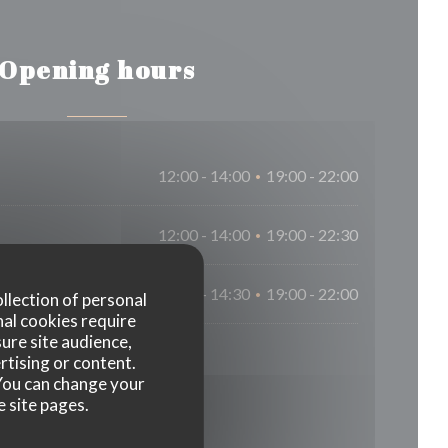
Opening hours
12:00 - 14:00
19:00 - 22:00
•
12:00 - 14:00
19:00 - 22:30
•
12:00 - 14:30
19:00 - 22:00
•
ollection of personal
nal cookies require
ure site audience,
rtising or content.
. You can change your
e site pages.