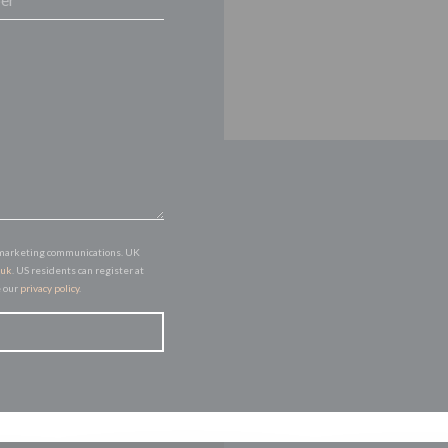
of marketing communications. UK
.uk
. US residents can register at
e our
privacy policy
.