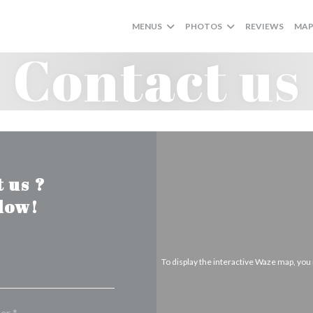
MENUS
PHOTOS
REVIEWS
MAP
Contact us
 us ?
elow!
To display the interactive Waze map, yo