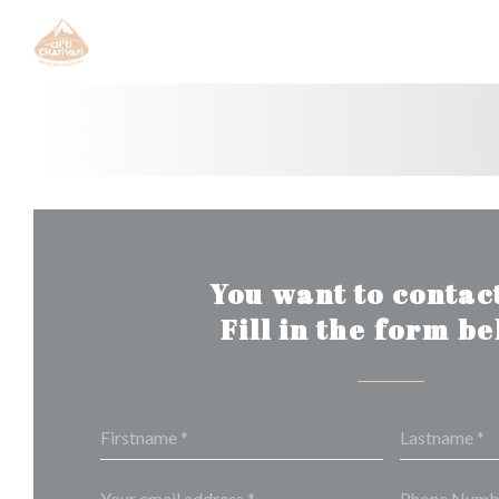
Personalizing your cookie choices
You want to contact
Fill in the form b