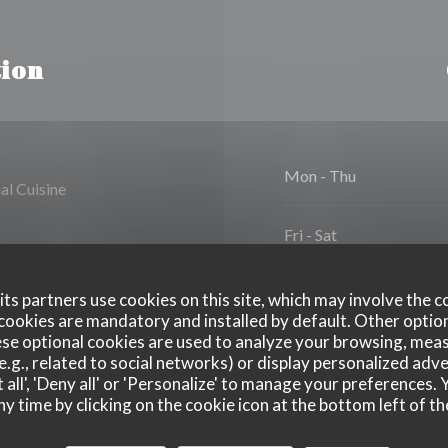
ion
Mon
-
Thu
al Cuisine
Fri
-
Sat
Sunday
ts partners use cookies on this site, which may involve the c
cookies are mandatory and installed by default. Other optio
se optional cookies are used to analyze your browsing, meas
e.g., related to social networks) or display personalized adve
 all', 'Deny all' or 'Personalize' to manage your preferences
ny time by clicking on the cookie icon at the bottom left of th