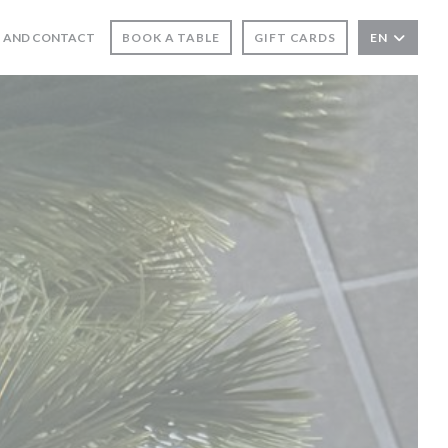
 AND CONTACT
BOOK A TABLE
GIFT CARDS
EN