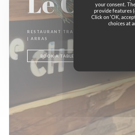
Le Ch'ti 
your consent. The
provide features (
Click on 'OK, accept
choices at a
RESTAURANT TRADITIONNEL
|
ARRAS
BOOK A TABLE