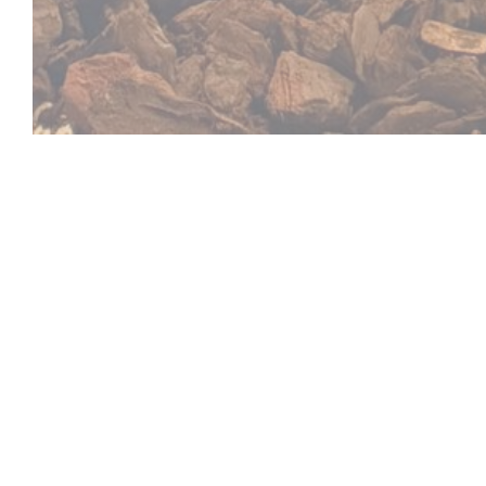
Le Ch'ti Charivari 
It is with great pleasure that the cheerful team of th
will welcome you in its restaurant located on the pres
a warm decor and a friendly and generous atmosphere
northern cuisine combined with mountain traditions 
picture of the houses that surround the square. Chan