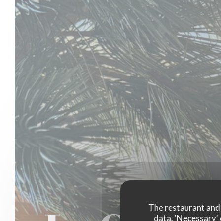
The restaurant and i
data. 'Necessary' 