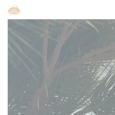
Personalizing your cookie choices