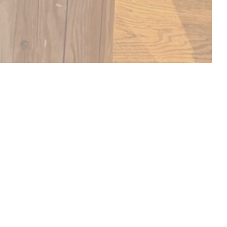
DISCOVER OUR MENU