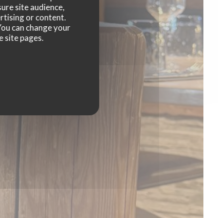
rras
ure site audience,
rtising or content.
. You can change your
e site pages.