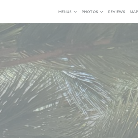
MENUS
PHOTOS
REVIEWS
MAP