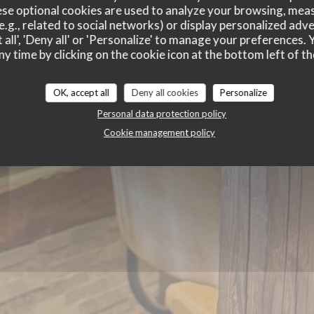
Charivari A
se optional cookies are used to analyze your browsing, meas
e.g., related to social networks) or display personalized adve
 all', 'Deny all' or 'Personalize' to manage your preferences
ny time by clicking on the cookie icon at the bottom left of th
OK, accept all
Deny all cookies
Personalize
Personal data protection policy
Cookie management policy