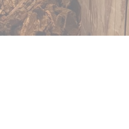
Arras
e Ch'ti Charivari d'ARRAS
tigious Grand 'Place. In
, you will appreciate
facing the harmonious
ge of scenery and