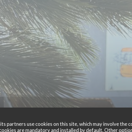
ts partners use cookies on this site, which may involve the c
cookies are mandatory and installed by default. Other optio