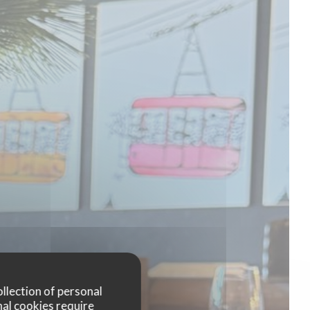
ollection of personal
nal cookies require